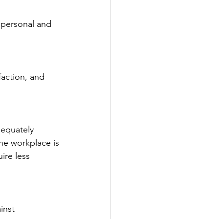
 personal and 
faction, and 
equately 
he workplace is 
re less 
inst 