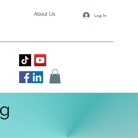
About Us
Log In
og