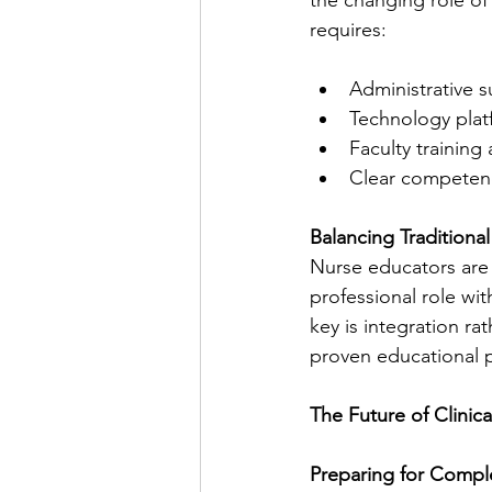
requires:
Administrative s
Technology plat
Faculty trainin
Clear competen
Balancing Traditiona
Nurse educators are f
professional role wi
key is integration r
proven educational p
The Future of Clinic
Preparing for Compl