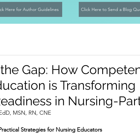
ick Here for Author Guidelines
Click Here to Send a Blog Qu
 the Gap: How Compete
ucation is Transforming
Readiness in Nursing-Part
, EdD, MSN, RN, CNE
actical Strategies for Nursing Educators