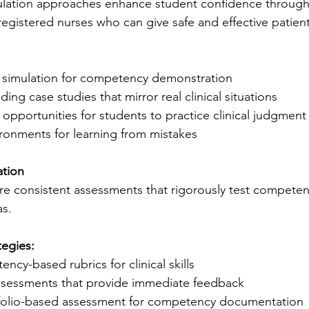
lation approaches enhance student confidence through
 registered nurses who can give safe and effective patient
ty simulation for competency demonstration
ing case studies that mirror real clinical situations
 opportunities for students to practice clinical judgment
ironments for learning from mistakes
ation
e consistent assessments that rigorously test competen
as.
tegies:
cy-based rubrics for clinical skills
ssessments that provide immediate feedback
folio-based assessment for competency documentation