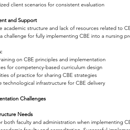
zed client scenarios for consistent evaluation
ent and Support
the academic structure and lack of resources related to C
 challenge for fully implementing CBE into a nursing p
:
training on CBE principles and implementation
es for competency-based curriculum design
ies of practice for sharing CBE strategies
technological infrastructure for CBE delivery
ntation Challenges
tructure Needs
or both faculty and administration when implementing C
 academic faculty and accreditation. Successful impleme