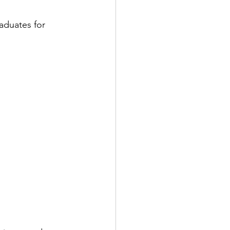
duates for 