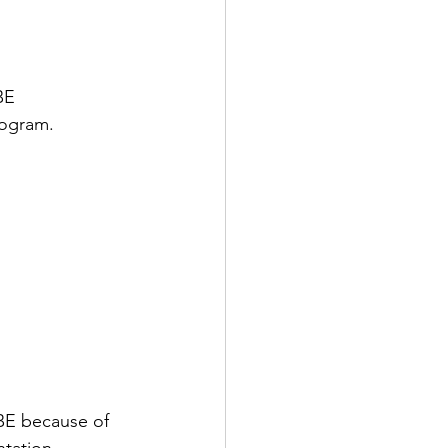
BE 
rogram.
BE because of 
ntation 