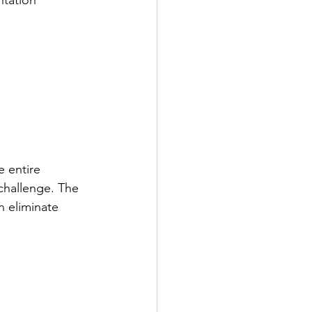
e entire 
challenge. The 
 eliminate 