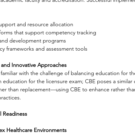
upport and resource allocation
forms that support competency tracking
g and development programs
cy frameworks and assessment tools
l and Innovative Approaches
amiliar with the challenge of balancing education for th
th education for the licensure exam; CBE poses a similar 
ather than replacement—using CBE to enhance rather than
ractices.
al Readiness
ex Healthcare Environments