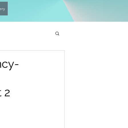
ery
ncy-
 2