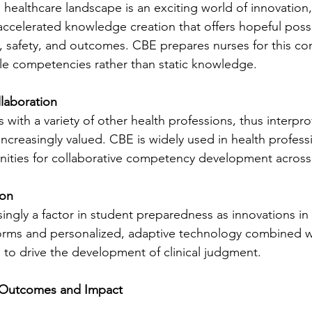
healthcare landscape is an exciting world of innovation, 
ccelerated knowledge creation that offers hopeful possib
, safety, and outcomes. CBE prepares nurses for this co
le competencies rather than static knowledge.
llaboration
with a variety of other health professions, thus interpro
ncreasingly valued. CBE is widely used in health profess
nities for collaborative competency development across 
ion
singly a factor in student preparedness as innovations in
orms and personalized, adaptive technology combined wi
g to drive the development of clinical judgment.
 Outcomes and Impact