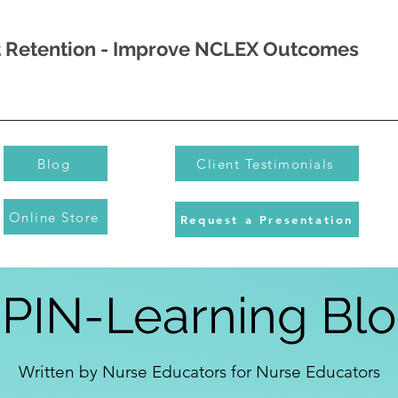
nt Retention - Improve NCLEX Outcomes
Blog
Client Testimonials
Online Store
Request a Presentation
PIN-Learning Bl
Written by Nurse Educators for Nurse Educators