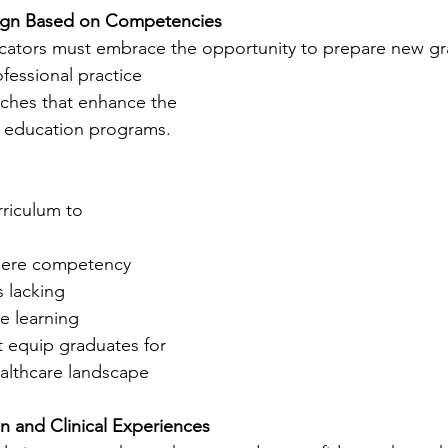
sign Based on Competencies
ators must embrace the opportunity to prepare new gra
ofessional practice 
hes that enhance the 
 education programs.
rriculum to 
here competency 
 lacking
e learning 
t equip graduates for 
althcare landscape
n and Clinical Experiences