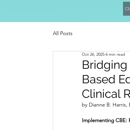
Cl
All Posts
Oct 26, 2025
6 min read
Bridging
Based Ed
Clinical 
by Dianne B. Harris
Implementing CBE: Pr