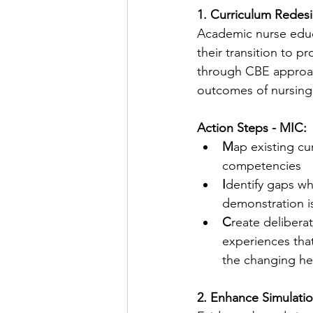
1. Curriculum Rede
Academic nurse educ
their transition to pr
through CBE approac
outcomes of nursing
Action Steps - MIC:
M
ap existing cu
competencies
I
dentify gaps w
demonstration is
C
reate deliberat
experiences tha
the changing he
2. Enhance Simulatio