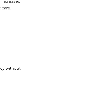
 increased 
 care.
cy without 