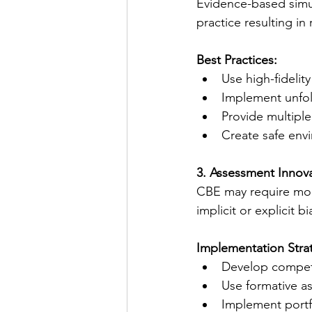
Evidence-based simu
practice resulting in
Best Practices:
Use high-fideli
Implement unfold
Provide multiple
Create safe env
3. Assessment Innov
CBE may require mor
implicit or explicit bi
Implementation Stra
Develop competen
Use formative a
Implement port