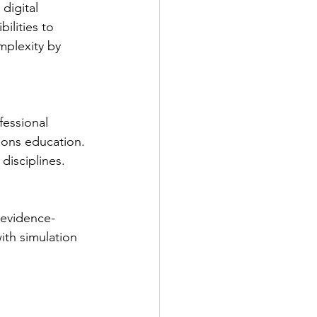
digital 
ilities to 
mplexity by 
fessional 
ions education. 
disciplines.
 evidence-
th simulation 