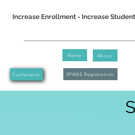
Increase Enrollment - Increase Stude
Home
About
SPANS Registration
Conference
S