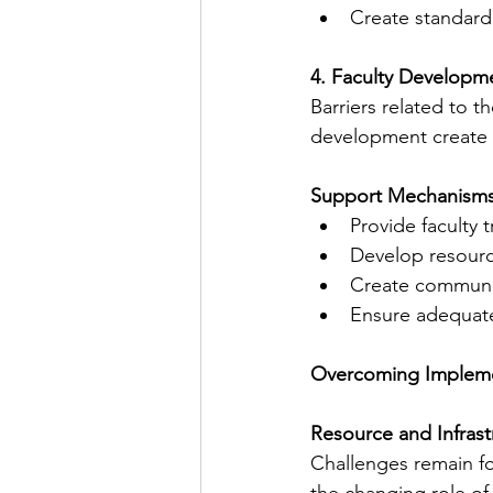
Create standardi
4. Faculty Developm
Barriers related to 
development create a
Support Mechanisms
Provide faculty 
Develop resourc
Create communit
Ensure adequate 
Overcoming Impleme
Resource and Infras
Challenges remain f
the changing role of