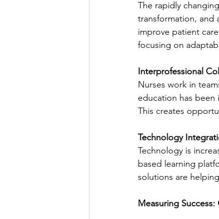
The rapidly changing 
transformation, and a
improve patient care
focusing on adaptab
Interprofessional Co
Nurses work in teams 
education has been i
This creates opportu
Technology Integrat
Technology is increa
based learning platf
solutions are helpin
Measuring Success: