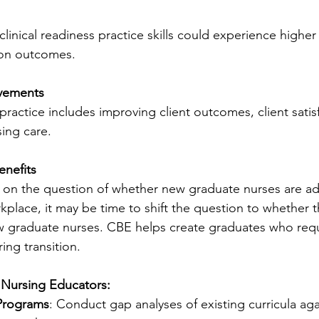
linical readiness practice skills could experience higher
tion outcomes.
ovements
 practice includes improving client outcomes, client satis
sing care.
enefits
 on the question of whether new graduate nurses are ad
kplace, it may be time to shift the question to whether t
 graduate nurses. CBE helps create graduates who requi
ing transition.
 Nursing Educators:
Programs
: Conduct gap analyses of existing curricula aga