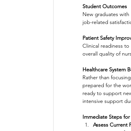
Student Outcomes
New graduates with c
job-related satisfac
Patient Safety Impr
Clinical readiness to
overall quality of nur
Healthcare System B
Rather than focusing
prepared for the wor
ready to support new
intensive support dur
Immediate Steps for
Assess Current 