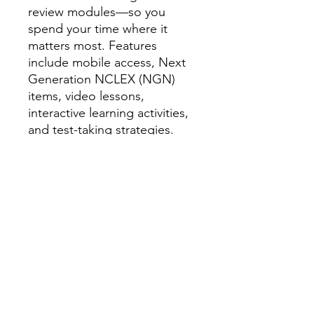
review modules—so you
spend your time where it
matters most. Features
include mobile access, Next
Generation NCLEX (NGN)
items, video lessons,
interactive learning activities,
and test-taking strategies.
Every step of the journey is
customized to your unique
learning needs.
Live Review — May 11–12,
2026 | 8:00 AM – 5:30 PM
Join
a seasoned nurse educator
for an engaging two-day live
review experience packed
with content review,
interactive activities, and mini