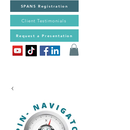
SPANS Registration
Client Testimonials
Request a Presentation