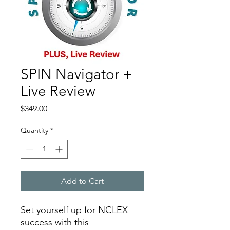
SPIN Navigator +
Live Review
Price
$349.00
Quantity
*
Add to Cart
Set yourself up for NCLEX
success with this