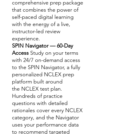
comprehensive prep package
that combines the power of
self-paced digital learning
with the energy of a live,
instructor-led review
experience.
SPIN Navigator — 60-Day
Access
Study on your terms
with 24/7 on-demand access
to the SPIN Navigator, a fully
personalized NCLEX prep
platform built around
the NCLEX test plan.
Hundreds of practice
questions with detailed
rationales cover every NCLEX
category, and the Navigator
uses your performance data
to recommend targeted