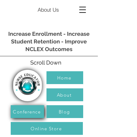
About Us
Increase Enrollment - Increase
Student Retention - Improve
NCLEX Outcomes
Scroll Down
Home
About
Conference
Blog
Online Store