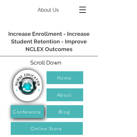
About Us
Increase Enrollment - Increase
Student Retention - Improve
NCLEX Outcomes
Scroll Down
Home
About
Conference
Blog
Online Store