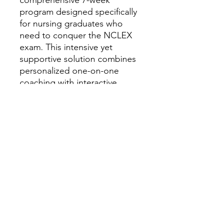
program designed specifically
for nursing graduates who
need to conquer the NCLEX
exam. This intensive yet
supportive solution combines
personalized one-on-one
coaching with interactive
online modules, creating a
tailored learning experience
that addresses your unique
challenges and learning style.
Through proven strategies,
targeted content review, and
continuous progress
monitoring, SPIN Quest
equips you with the
confidence, knowledge, and
test-taking skills essential for