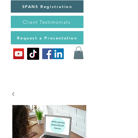
SPANS Registration
Client Testimonials
Request a Presentation