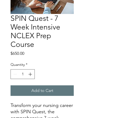
SPIN Quest - 7
Week Intensive
NCLEX Prep
Course
Price
$650.00
Quantity
*
Add to Cart
Transform your nursing career
with SPIN Quest, the
comprehensive 7-week