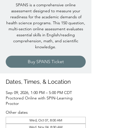
SPANS is a comprehensive online
assessment designed to measure your
readiness for the academic demands of
health science programs. This 150 question,
multi-section online assessment evaluates
essential skills in English/reading
comprehension, math, and scientific
knowledge.
Buy SPANS Ticket
Dates, Times, & Location
Sep 09, 2026, 1:00 PM – 5:00 PM CDT
Proctored Online with SPIN-Learning
Proctor
Other dates
Wed, Oct 07, 8:00 AM
Wed, Nov 04, 8:00 AM