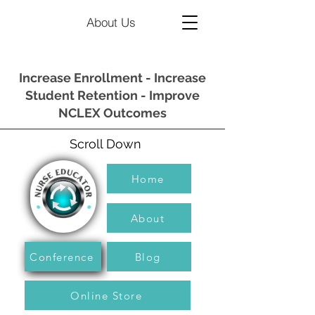
About Us
Increase Enrollment - Increase
Student Retention - Improve
NCLEX Outcomes
Scroll Down
Home
About
Conference
Blog
Online Store