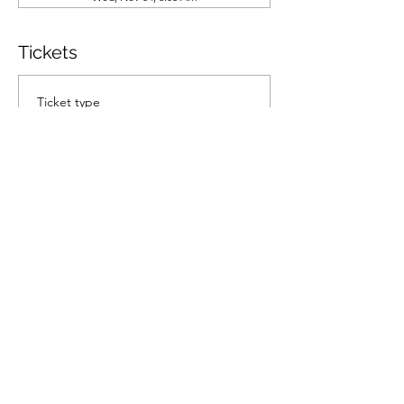
Tickets
Ticket type
General Admission
Price
$70.00
Quantity
Total
$0.00
Checkout