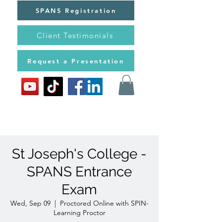
SPANS Registration
Client Testimonials
Request a Presentation
St Joseph's College -
SPANS Entrance
Exam
Wed, Sep 09
  |  
Proctored Online with SPIN-
Learning Proctor