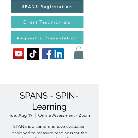
SPANS Registration
Client Testimonials
Request a Presentation
SPANS - SPIN-
Learning
Tue, Aug 19
  |  
Online Assessment - Zoom
SPANS is a comprehensive evaluation
designed to measure readiness for the