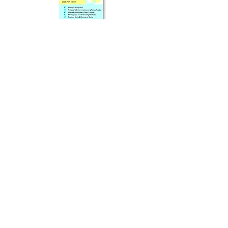
Prep Book Available In
Online Store (Separate Purchase)