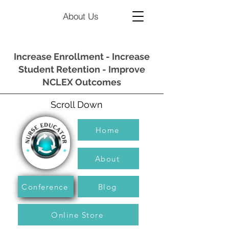
About Us
Increase Enrollment - Increase
Student Retention - Improve
NCLEX Outcomes
Scroll Down
Home
About
Conference
Blog
Online Store