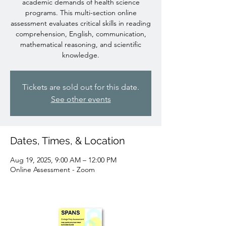
academic demands of health science
programs. This multi-section online
assessment evaluates critical skills in reading
comprehension, English, communication,
mathematical reasoning, and scientific
knowledge.
Tickets are sold out for this date.
See other events
Dates, Times, & Location
Aug 19, 2025, 9:00 AM – 12:00 PM
Online Assessment - Zoom