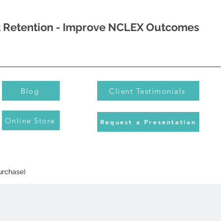
nt Retention - Improve NCLEX Outcomes
Blog
Client Testimonials
Online Store
Request a Presentation
urchase)