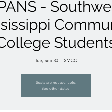
PANS - Southwe
sissippi Commu
College Student
Tue, Sep 30
  |  
SMCC
Seats are not available.
See other dates.