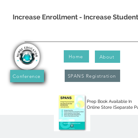
Increase Enrollment - Increase Stude
Home
About
SPANS Registration
Conference
Prep Book Available In
Online Store (Separate P