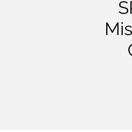
S
Mis