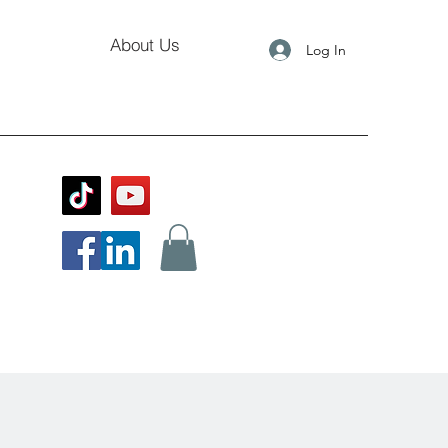
About Us
Log In