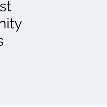
st
nity
s