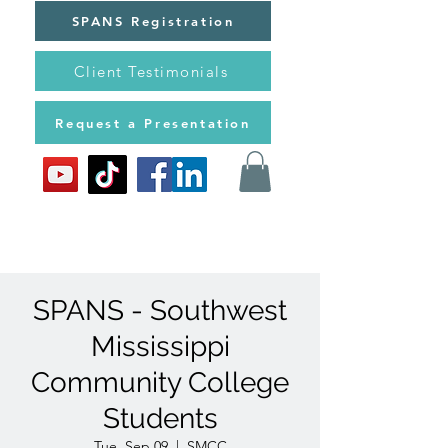
SPANS Registration
Client Testimonials
Request a Presentation
SPANS - Southwest
Mississippi
Community College
Students
Tue, Sep 09
  |  
SMCC