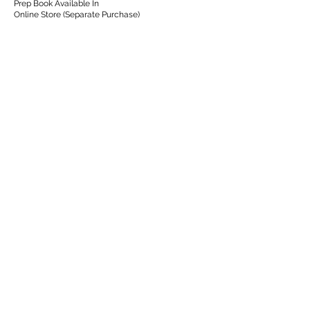
Prep Book Available In
Online Store (Separate Purchase)