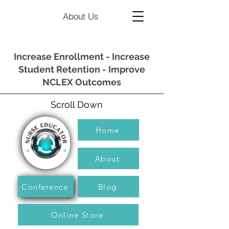
About Us
Increase Enrollment - Increase
Student Retention - Improve
NCLEX Outcomes
Scroll Down
Home
About
Conference
Blog
Online Store