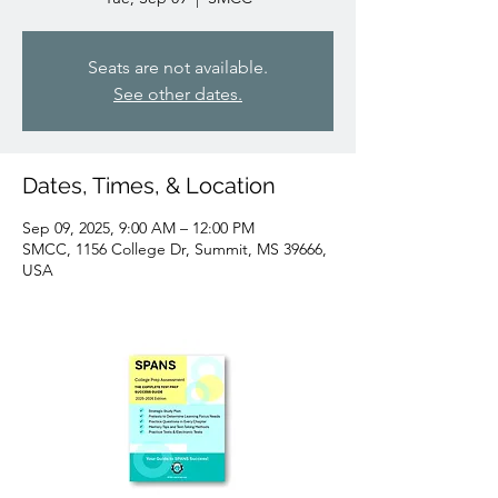
Seats are not available.
See other dates.
Dates, Times, & Location
Sep 09, 2025, 9:00 AM – 12:00 PM
SMCC, 1156 College Dr, Summit, MS 39666,
USA