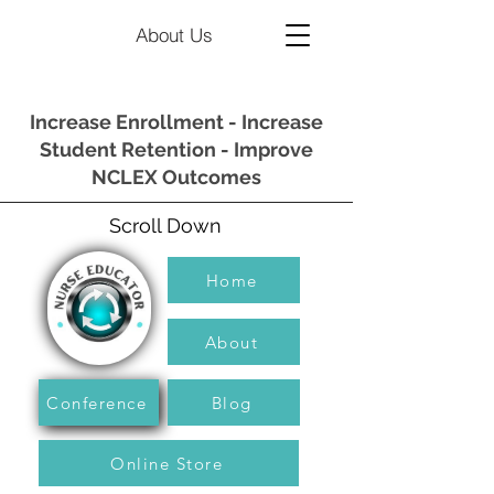
About Us
Increase Enrollment - Increase
Student Retention - Improve
NCLEX Outcomes
Scroll Down
Home
About
Conference
Blog
Online Store