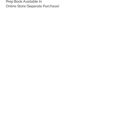
Prep Book Available In
Online Store (Separate Purchase)