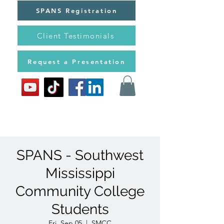
SPANS Registration
Client Testimonials
Request a Presentation
SPANS - Southwest
Mississippi
Community College
Students
Fri, Sep 05
  |  
SMCC