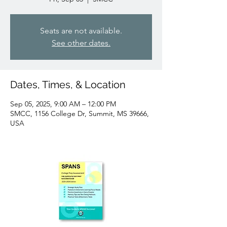
Seats are not available.
See other dates.
Dates, Times, & Location
Sep 05, 2025, 9:00 AM – 12:00 PM
SMCC, 1156 College Dr, Summit, MS 39666,
USA