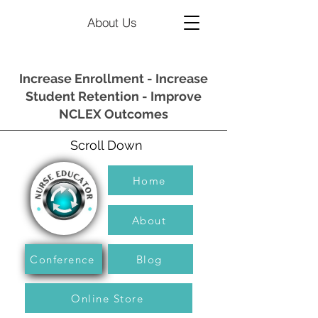
About Us
Increase Enrollment - Increase
Student Retention - Improve
NCLEX Outcomes
Scroll Down
Home
About
Conference
Blog
Online Store