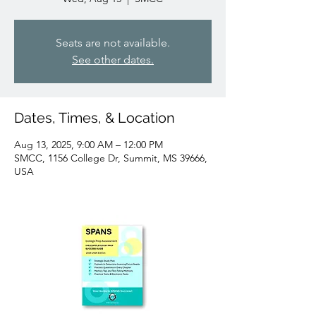
Seats are not available.
See other dates.
Dates, Times, & Location
Aug 13, 2025, 9:00 AM – 12:00 PM
SMCC, 1156 College Dr, Summit, MS 39666,
USA