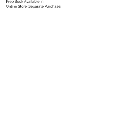
Prep Book Available In
Online Store (Separate Purchase)