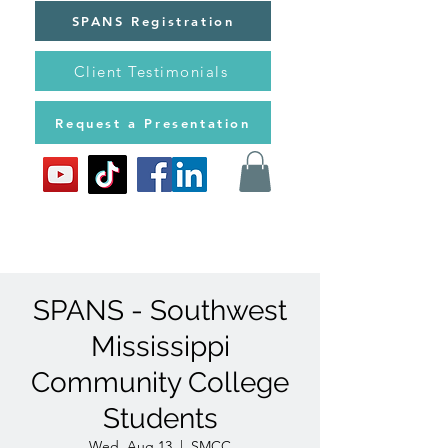
SPANS Registration
Client Testimonials
Request a Presentation
SPANS - Southwest
Mississippi
Community College
Students
Wed, Aug 13
  |  
SMCC