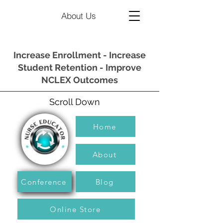
About Us
Increase Enrollment - Increase
Student Retention - Improve
NCLEX Outcomes
Scroll Down
Home
About
Conference
Blog
Online Store