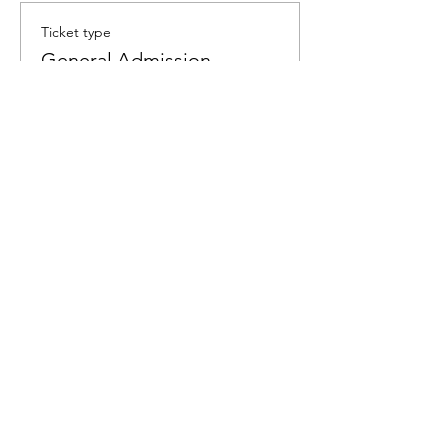
Ticket type
General Admission
Price
$60.00
Quantity
Total
$0.00
Checkout