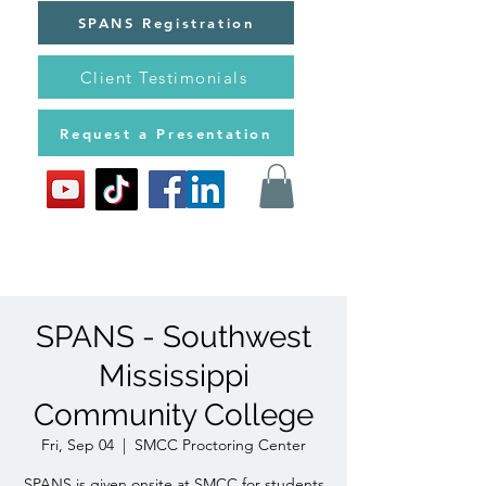
SPANS Registration
Client Testimonials
Request a Presentation
SPANS - Southwest
Mississippi
Community College
Fri, Sep 04
  |  
SMCC Proctoring Center
SPANS is given onsite at SMCC for students