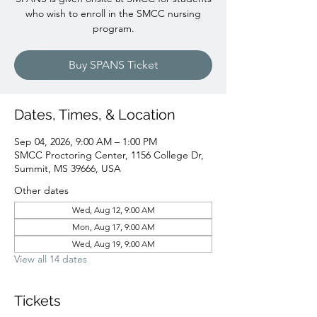
who wish to enroll in the SMCC nursing
program.
Buy SPANS Ticket
Dates, Times, & Location
Sep 04, 2026, 9:00 AM – 1:00 PM
SMCC Proctoring Center, 1156 College Dr,
Summit, MS 39666, USA
Other dates
Wed, Aug 12, 9:00 AM
Mon, Aug 17, 9:00 AM
Wed, Aug 19, 9:00 AM
View all 14 dates
Tickets