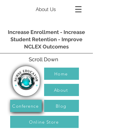
About Us
Increase Enrollment - Increase
Student Retention - Improve
NCLEX Outcomes
Scroll Down
Home
About
Conference
Blog
Online Store