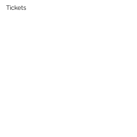
Tickets
Sold Out
Ticket type
General Admission
Price
$60.00
This event is sold out