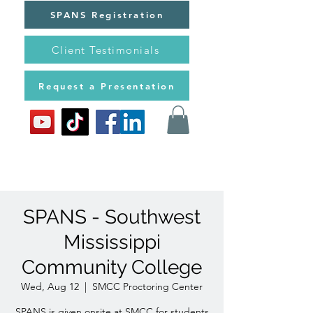
SPANS Registration
Client Testimonials
Request a Presentation
SPANS - Southwest
Mississippi
Community College
Wed, Aug 12
  |  
SMCC Proctoring Center
SPANS is given onsite at SMCC for students