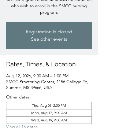
who wish to enroll in the SMCC nursing
program.
Registration is closed
See other events
Dates, Times, & Location
Aug 12, 2026, 9:00 AM – 1:00 PM
SMCC Proctoring Center, 1156 College Dr,
Summit, MS 39666, USA
Other dates
Thu, Aug 06, 2:00 PM
Mon, Aug 17, 9:00 AM
Wed, Aug 19, 9:00 AM
View all 15 dates