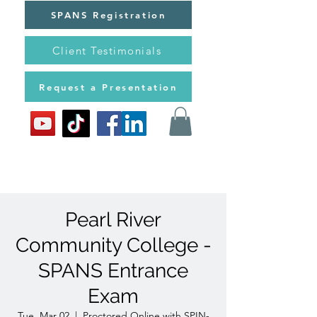
SPANS Registration
Client Testimonials
Request a Presentation
Pearl River
Community College -
SPANS Entrance
Exam
Tue, Mar 02
  |  
Proctored Online with SPIN-