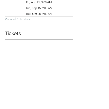
Fri, Aug 21, 9:00 AM
Tue, Sep 15, 9:00 AM
Thu, Oct 08, 9:00 AM
View all 10 dates
Tickets
Ticket type
General Admission
Price
$70.00
Quantity
Total
$0.00