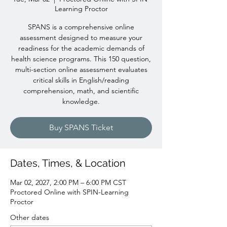
Learning Proctor
SPANS is a comprehensive online
assessment designed to measure your
readiness for the academic demands of
health science programs. This 150 question,
multi-section online assessment evaluates
critical skills in English/reading
comprehension, math, and scientific
knowledge.
Buy SPANS Ticket
Dates, Times, & Location
Mar 02, 2027, 2:00 PM – 6:00 PM CST
Proctored Online with SPIN-Learning
Proctor
Other dates