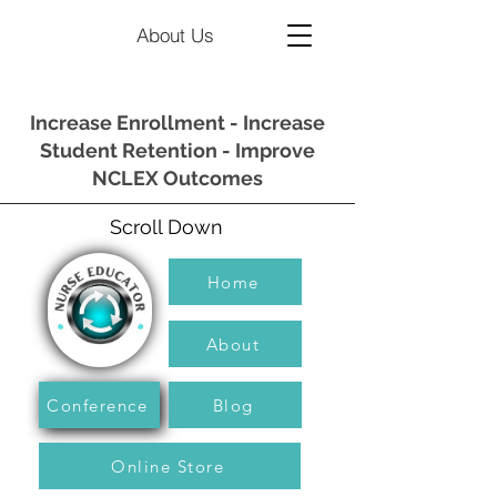
About Us
Increase Enrollment - Increase
Student Retention - Improve
NCLEX Outcomes
Scroll Down
Home
About
Conference
Blog
Online Store