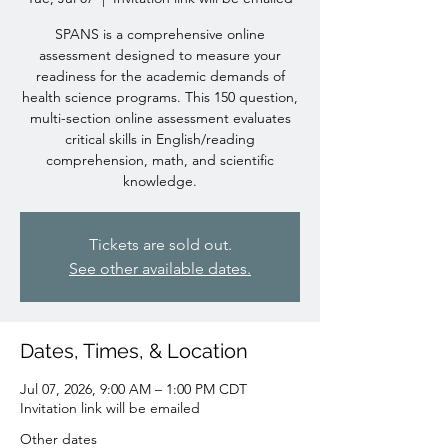
SPANS is a comprehensive online
assessment designed to measure your
readiness for the academic demands of
health science programs. This 150 question,
multi-section online assessment evaluates
critical skills in English/reading
comprehension, math, and scientific
knowledge.
Tickets are sold out.
See other available dates.
Dates, Times, & Location
Jul 07, 2026, 9:00 AM – 1:00 PM CDT
Invitation link will be emailed
Other dates