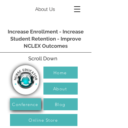
About Us
Increase Enrollment - Increase
Student Retention - Improve
NCLEX Outcomes
Scroll Down
Home
About
Conference
Blog
Online Store