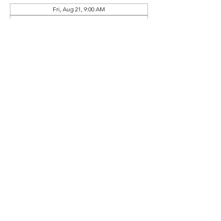
Fri, Aug 21, 9:00 AM
Tue, Sep 15, 9:00 AM
Thu, Oct 08, 9:00 AM
View all 10 dates
Prep Book Available In
Online Store (Separate Purchase)