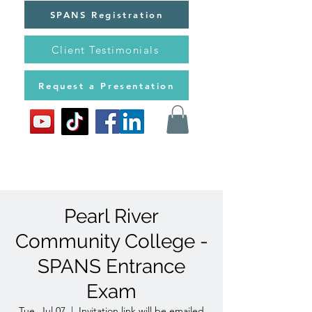
SPANS Registration
Client Testimonials
Request a Presentation
Pearl River
Community College -
SPANS Entrance
Exam
Tue, Jul 07
  |  
Invitation link will be emailed