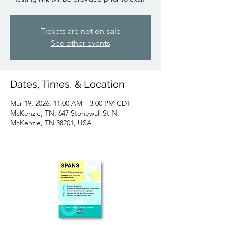
Tickets are not on sale
See other events
Dates, Times, & Location
Mar 19, 2026, 11:00 AM – 3:00 PM CDT
McKenzie, TN, 647 Stonewall St N,
McKenzie, TN 38201, USA