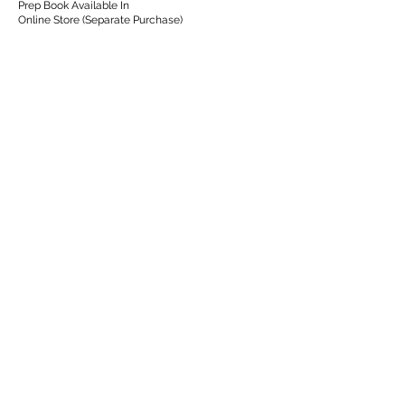
Prep Book Available In
Online Store (Separate Purchase)