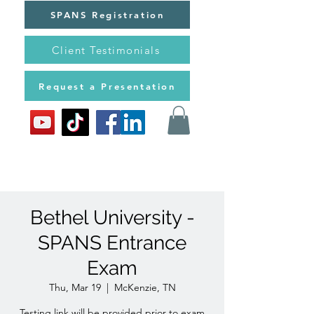
SPANS Registration
Client Testimonials
Request a Presentation
Bethel University -
SPANS Entrance
Exam
Thu, Mar 19
  |  
McKenzie, TN
Testing link will be provided prior to exam