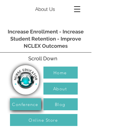
About Us
Increase Enrollment - Increase
Student Retention - Improve
NCLEX Outcomes
Scroll Down
Home
About
Conference
Blog
Online Store