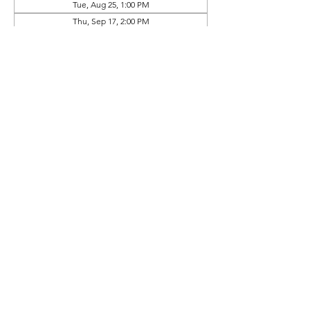
Tue, Aug 25, 1:00 PM
Thu, Sep 17, 2:00 PM
View all 9 dates
Prep Book Available In
Online Store (Separate Purchase)