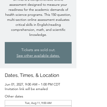
assessment designed to measure your
readiness for the academic demands of
health science programs. This 150 question,
multi-section online assessment evaluates
critical skills in English/reading
comprehension, math, and scientific
knowledge.
Tickets are sold out.
See other available dates.
Dates, Times, & Location
Jun 01, 2027, 9:00 AM – 1:00 PM CDT
Invitation link will be emailed
Other dates
Tue, Aug 11, 9:00 AM