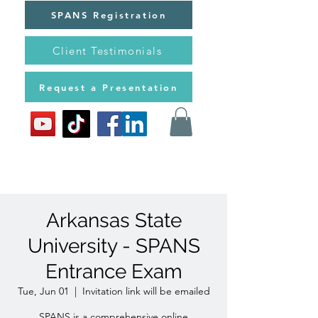
SPANS Registration
Client Testimonials
Request a Presentation
Arkansas State
University - SPANS
Entrance Exam
Tue, Jun 01
  |  
Invitation link will be emailed
SPANS is a comprehensive online