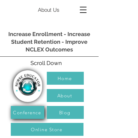
About Us
Increase Enrollment - Increase
Student Retention - Improve
NCLEX Outcomes
Scroll Down
Home
About
Conference
Blog
Online Store