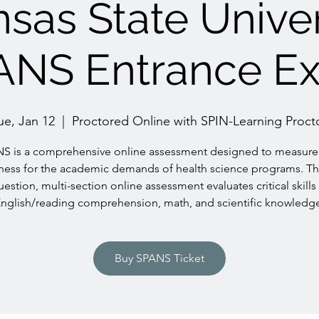
sas State Univer
ANS Entrance E
ue, Jan 12
  |  
Proctored Online with SPIN-Learning Proct
S is a comprehensive online assessment designed to measure
ness for the academic demands of health science programs. Th
uestion, multi-section online assessment evaluates critical skills 
nglish/reading comprehension, math, and scientific knowledg
Buy SPANS Ticket