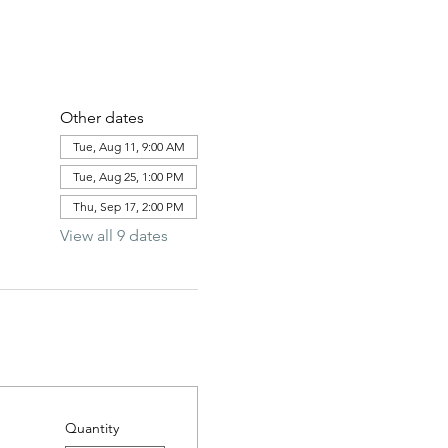
Other dates
Tue, Aug 11, 9:00 AM
Tue, Aug 25, 1:00 PM
Thu, Sep 17, 2:00 PM
View all 9 dates
Quantity