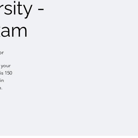
sity -
xam
or
 your
is 150
in
e.