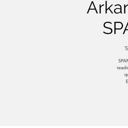
Arkan
SP
T
SPAN
readi
q
E