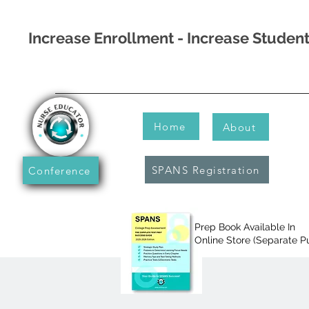
Increase Enrollment - Increase Stude
Home
About
SPANS Registration
Conference
Prep Book Available In
Online Store (Separate P