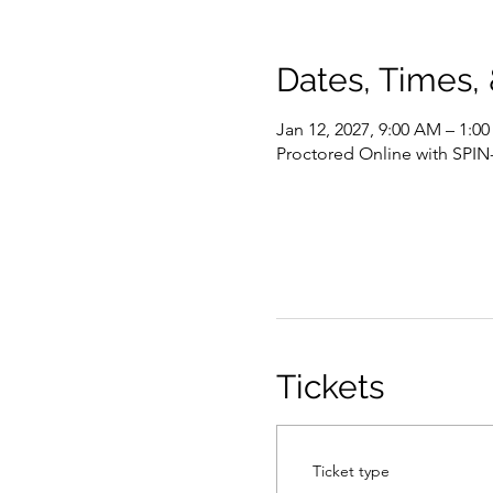
Dates, Times,
Jan 12, 2027, 9:00 AM – 1:0
Proctored Online with SPIN
Tickets
Ticket type