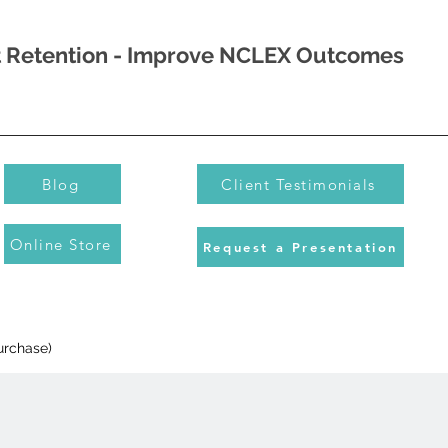
nt Retention - Improve NCLEX Outcomes
Blog
Client Testimonials
Online Store
Request a Presentation
urchase)