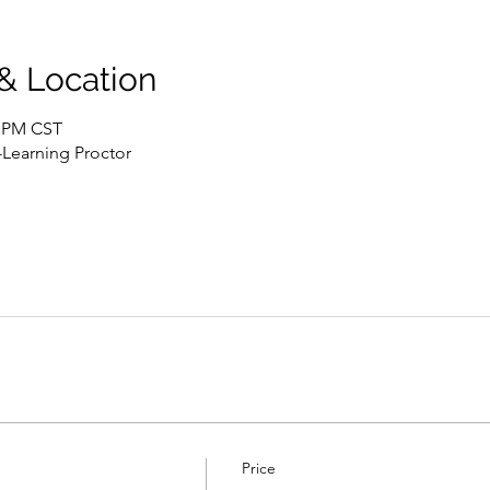
 & Location
0 PM CST
-Learning Proctor
Price