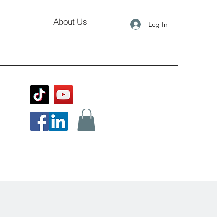
About Us
Log In