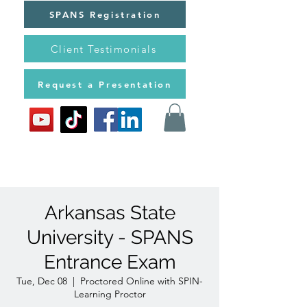
SPANS Registration
Client Testimonials
Request a Presentation
Arkansas State
University - SPANS
Entrance Exam
Tue, Dec 08
  |  
Proctored Online with SPIN-
Learning Proctor