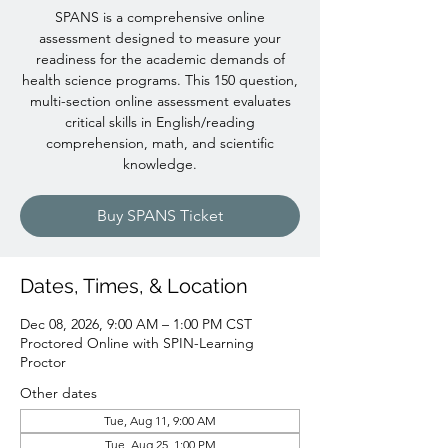
SPANS is a comprehensive online
assessment designed to measure your
readiness for the academic demands of
health science programs. This 150 question,
multi-section online assessment evaluates
critical skills in English/reading
comprehension, math, and scientific
knowledge.
Buy SPANS Ticket
Dates, Times, & Location
Dec 08, 2026, 9:00 AM – 1:00 PM CST
Proctored Online with SPIN-Learning
Proctor
Other dates
Tue, Aug 11, 9:00 AM
Tue, Aug 25, 1:00 PM