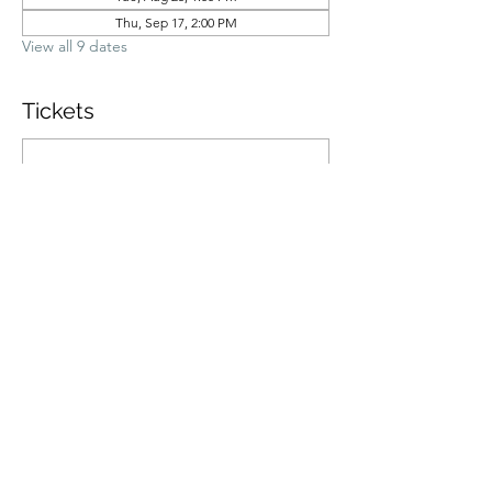
Thu, Sep 17, 2:00 PM
View all 9 dates
Tickets
Ticket type
General Admission
Price
$70.00
Quantity
Total
$0.00