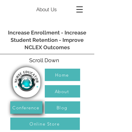
About Us
Increase Enrollment - Increase
Student Retention - Improve
NCLEX Outcomes
Scroll Down
Home
About
Conference
Blog
Online Store