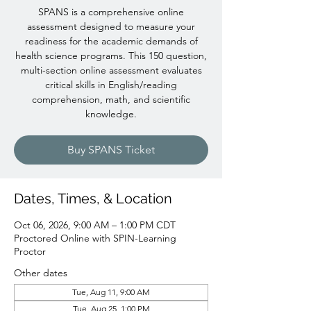
SPANS is a comprehensive online
assessment designed to measure your
readiness for the academic demands of
health science programs. This 150 question,
multi-section online assessment evaluates
critical skills in English/reading
comprehension, math, and scientific
knowledge.
Buy SPANS Ticket
Dates, Times, & Location
Oct 06, 2026, 9:00 AM – 1:00 PM CDT
Proctored Online with SPIN-Learning
Proctor
Other dates
Tue, Aug 11, 9:00 AM
Tue, Aug 25, 1:00 PM