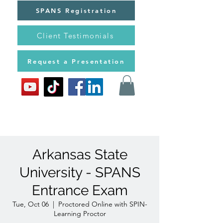
SPANS Registration
Client Testimonials
Request a Presentation
Arkansas State
University - SPANS
Entrance Exam
Tue, Oct 06
  |  
Proctored Online with SPIN-
Learning Proctor