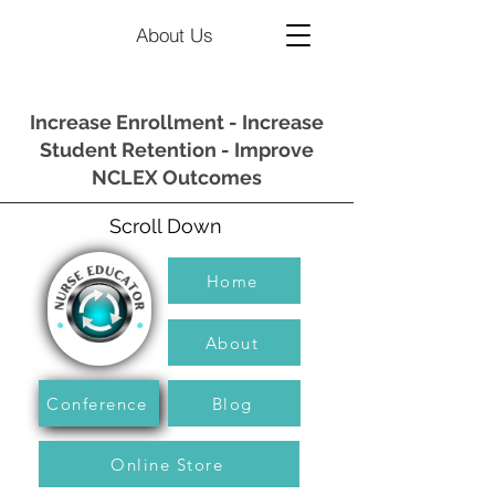
About Us
Increase Enrollment - Increase
Student Retention - Improve
NCLEX Outcomes
Scroll Down
Home
About
Conference
Blog
Online Store