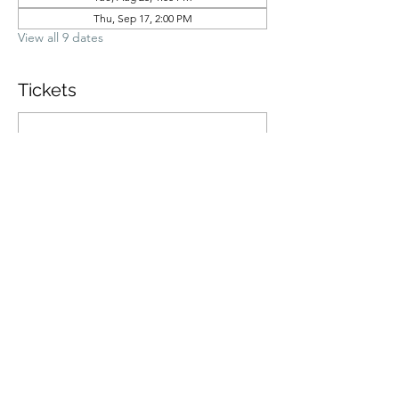
Thu, Sep 17, 2:00 PM
View all 9 dates
Tickets
Ticket type
General Admission
Price
$70.00
Quantity
Total
$0.00