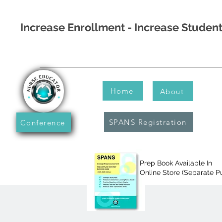
Increase Enrollment - Increase Stude
Home
About
SPANS Registration
Conference
Prep Book Available In
Online Store (Separate P