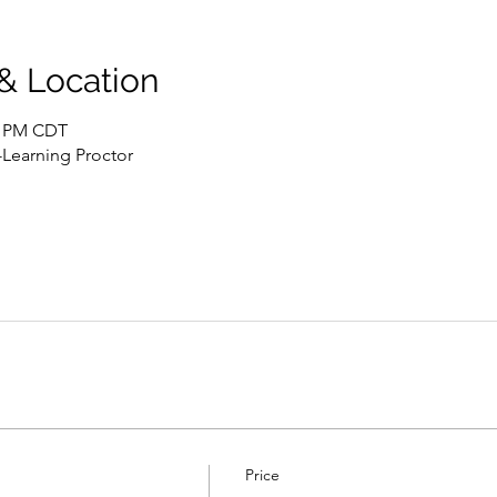
 & Location
00 PM CDT
-Learning Proctor
Price