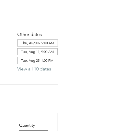
Other dates
Thu, Aug 06, 9:00 AM
Tue, Aug 11, 9:00 AM
Tue, Aug 25, 1:00 PM
View all 10 dates
Quantity