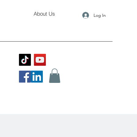
About Us
Log In