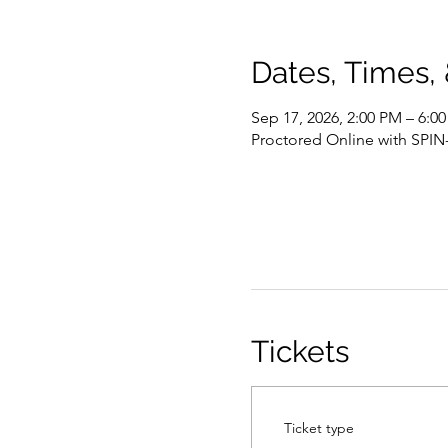
Dates, Times,
Sep 17, 2026, 2:00 PM – 6:
Proctored Online with SPIN
Tickets
Ticket type