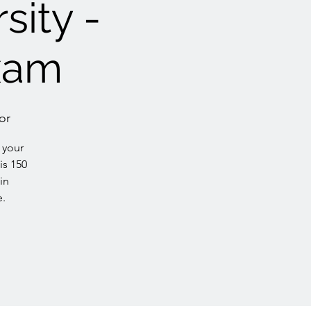
sity -
xam
or
 your
is 150
in
e.