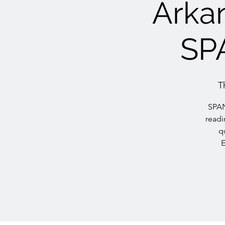
Arkan
SP
T
SPAN
readi
q
E