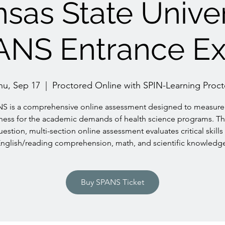
sas State Univer
ANS Entrance E
hu, Sep 17
  |  
Proctored Online with SPIN-Learning Proct
S is a comprehensive online assessment designed to measure
ness for the academic demands of health science programs. Th
uestion, multi-section online assessment evaluates critical skills 
nglish/reading comprehension, math, and scientific knowledg
Buy SPANS Ticket