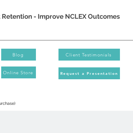
nt Retention - Improve NCLEX Outcomes
Blog
Client Testimonials
Online Store
Request a Presentation
urchase)