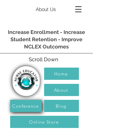
About Us
Increase Enrollment - Increase
Student Retention - Improve
NCLEX Outcomes
Scroll Down
Home
About
Conference
Blog
Online Store