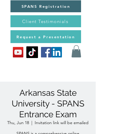
SPANS Registration
Client Testimonials
Request a Presentation
Arkansas State
University - SPANS
Entrance Exam
Thu, Jun 18
  |  
Invitation link will be emailed
SPANS is a comprehensive online