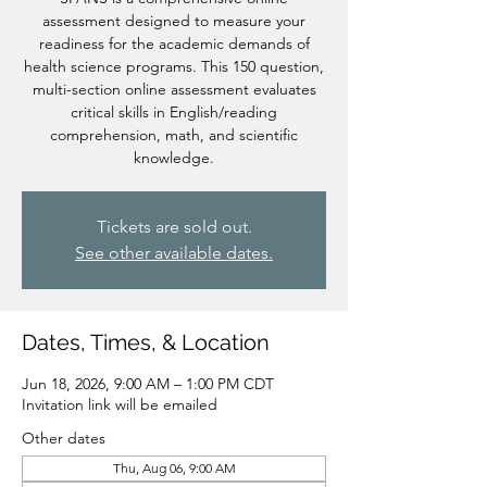
assessment designed to measure your
readiness for the academic demands of
health science programs. This 150 question,
multi-section online assessment evaluates
critical skills in English/reading
comprehension, math, and scientific
knowledge.
Tickets are sold out.
See other available dates.
Dates, Times, & Location
Jun 18, 2026, 9:00 AM – 1:00 PM CDT
Invitation link will be emailed
Other dates
Thu, Aug 06, 9:00 AM