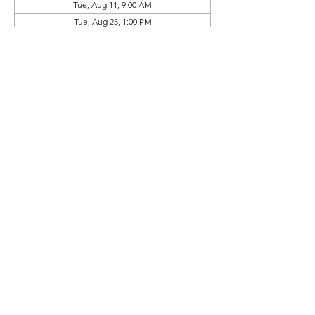
Tue, Aug 11, 9:00 AM
Tue, Aug 25, 1:00 PM
View all 10 dates
Prep Book Available In
Online Store (Separate Purchase)