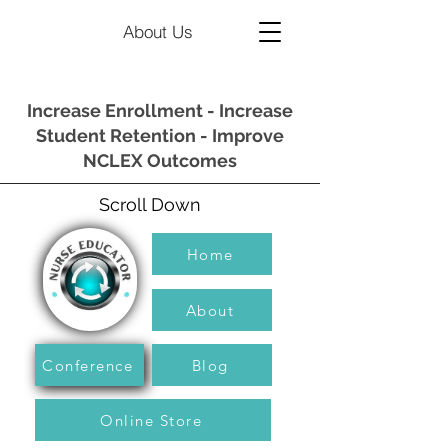
About Us
Increase Enrollment - Increase
Student Retention - Improve
NCLEX Outcomes
Scroll Down
Home
About
Conference
Blog
Online Store