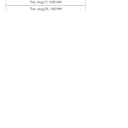
Tue, Aug 11, 9:00 AM
Tue, Aug 25, 1:00 PM
View all 10 dates
Prep Book Available In
Online Store (Separate Purchase)