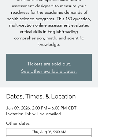
assessment designed to measure your
readiness for the academic demands of
health science programs. This 150 question,
multi-section online assessment evaluates
critical skills in English/reading
comprehension, math, and scientific
knowledge.
Tickets are sold out.
See other available dates.
Dates, Times, & Location
Jun 09, 2026, 2:00 PM – 6:00 PM CDT
Invitation link will be emailed
Other dates
Thu, Aug 06, 9:00 AM