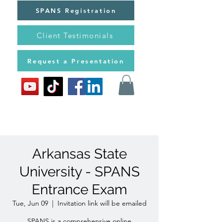
SPANS Registration
Client Testimonials
Request a Presentation
Arkansas State
University - SPANS
Entrance Exam
Tue, Jun 09
  |  
Invitation link will be emailed
SPANS is a comprehensive online