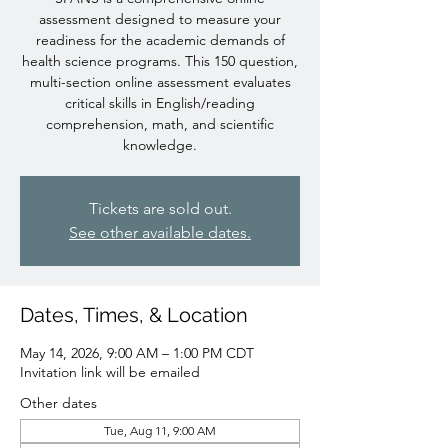
assessment designed to measure your
readiness for the academic demands of
health science programs. This 150 question,
multi-section online assessment evaluates
critical skills in English/reading
comprehension, math, and scientific
knowledge.
Tickets are sold out.
See other available dates.
Dates, Times, & Location
May 14, 2026, 9:00 AM – 1:00 PM CDT
Invitation link will be emailed
Other dates
Tue, Aug 11, 9:00 AM