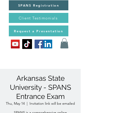
SPANS Registration
Client Testimonials
Request a Presentation
Arkansas State
University - SPANS
Entrance Exam
Thu, May 14
  |  
Invitation link will be emailed
SPANS is a comprehensive online