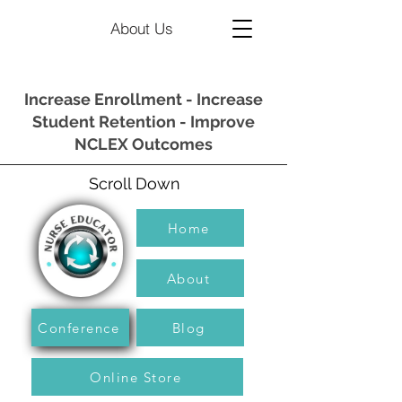
About Us
Increase Enrollment - Increase
Student Retention - Improve
NCLEX Outcomes
Scroll Down
Home
About
Conference
Blog
Online Store