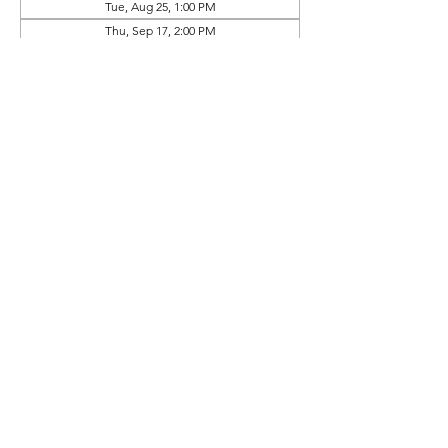
Tue, Aug 25, 1:00 PM
Thu, Sep 17, 2:00 PM
View all 9 dates
Prep Book Available In
Online Store (Separate Purchase)