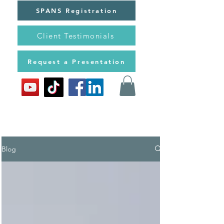
SPANS Registration
Client Testimonials
Request a Presentation
Blog