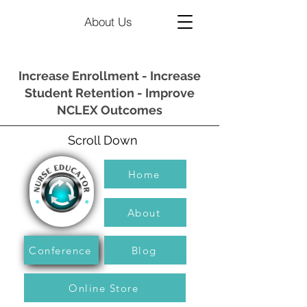
About Us
Increase Enrollment - Increase
Student Retention - Improve
NCLEX Outcomes
Scroll Down
Home
About
Conference
Blog
Online Store