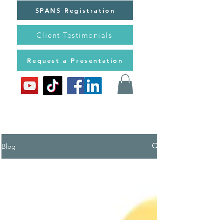
SPANS Registration
Client Testimonials
Request a Presentation
Blog