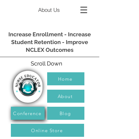
About Us
Increase Enrollment - Increase
Student Retention - Improve
NCLEX Outcomes
Scroll Down
Home
About
Conference
Blog
Online Store