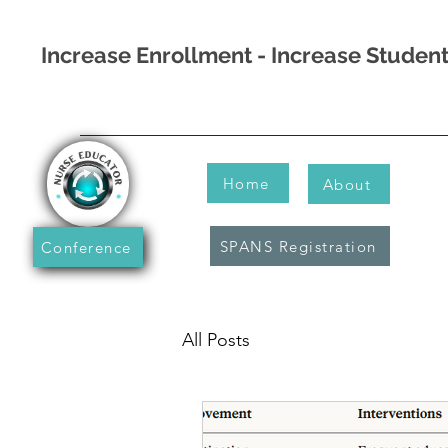
Increase Enrollment - Increase Stude
Home
About
SPANS Registration
Conference
All Posts