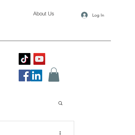
About Us
Log In