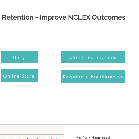
nt Retention - Improve NCLEX Outcomes
Blog
Client Testimonials
Online Store
Request a Presentation
Mar 16
4 min read