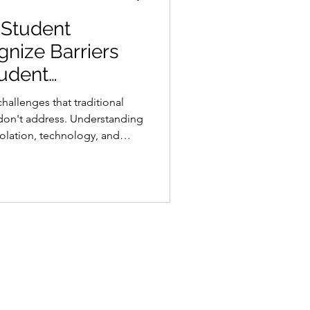
 Student
gnize Barriers
udent
hallenges that traditional
 don't address. Understanding
isolation, technology, and
p toward keeping students
 completion