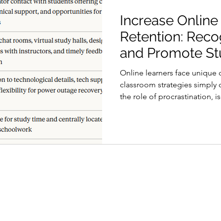
Increase Online
Retention: Reco
and Promote St
Engagement
Online learners face unique c
classroom strategies simply
the role of procrastination, 
environment is the first ste
engaged and on the path to