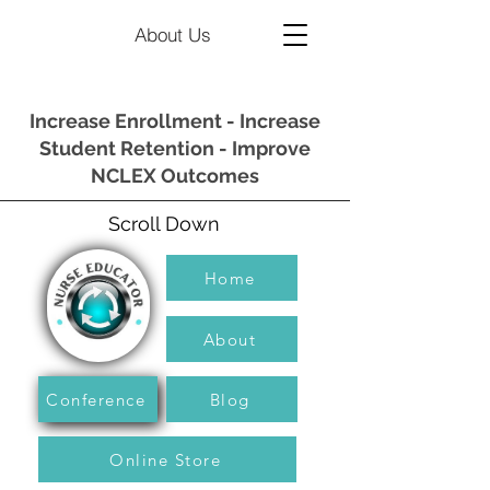
About Us
Increase Enrollment - Increase
Student Retention - Improve
NCLEX Outcomes
Scroll Down
Home
About
Conference
Blog
Online Store