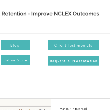
nt Retention - Improve NCLEX Outcomes
Blog
Client Testimonials
Online Store
Request a Presentation
Mar 16
4 min read