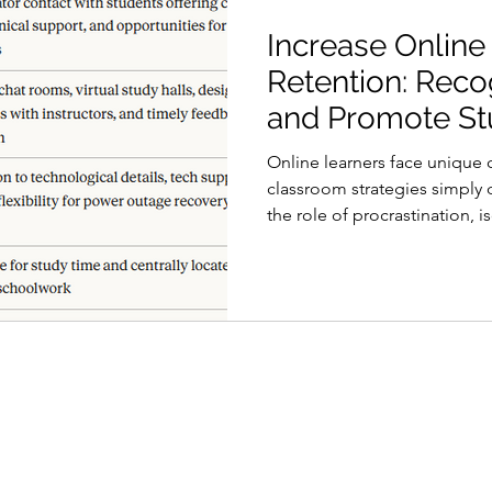
Increase Online
Retention: Reco
and Promote St
Engagement
Online learners face unique c
classroom strategies simply
the role of procrastination, 
environment is the first ste
engaged and on the path to