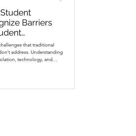
 Student
gnize Barriers
udent
hallenges that traditional
 don't address. Understanding
isolation, technology, and
p toward keeping students
 completion