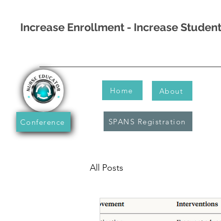
Increase Enrollment - Increase Stude
Home
About
SPANS Registration
Conference
All Posts