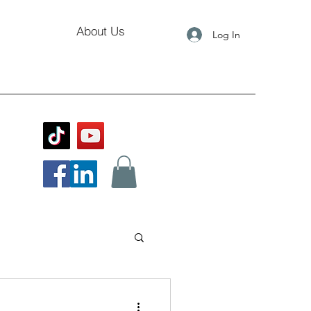
About Us
Log In