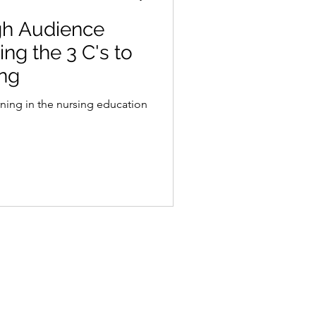
gh Audience
ng the 3 C's to
ing
arning in the nursing education