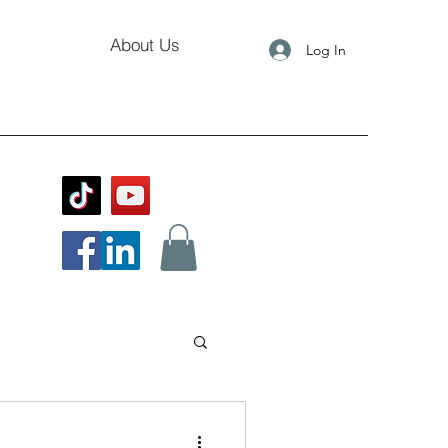
About Us
Log In