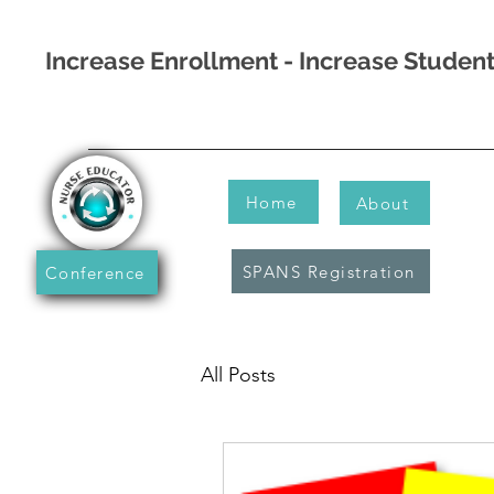
Increase Enrollment - Increase Stude
Home
About
SPANS Registration
Conference
All Posts