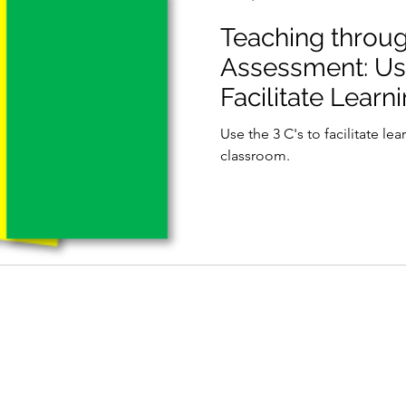
Teaching throu
Assessment: Usi
Facilitate Learn
Use the 3 C's to facilitate le
classroom.