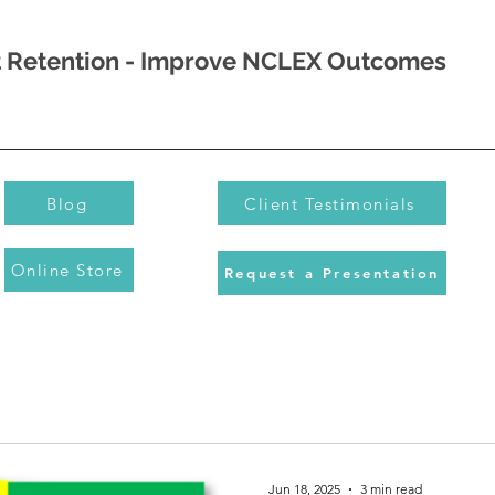
nt Retention - Improve NCLEX Outcomes
Blog
Client Testimonials
Online Store
Request a Presentation
Jun 18, 2025
3 min read